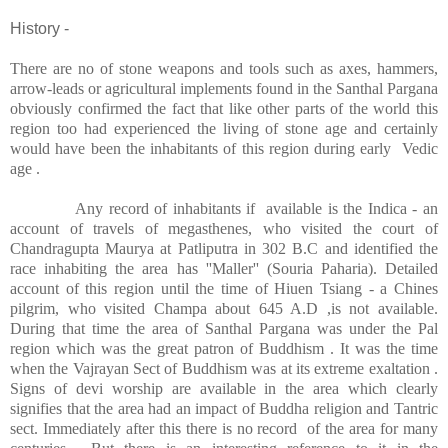
History -
There are no of stone weapons and tools such as axes, hammers,
arrow-leads or agricultural implements found in the Santhal Pargana
obviously confirmed the fact that like other parts of the world this
region too had experienced the living of stone age and certainly
would have been the inhabitants of this region during early
Vedic
age .
Any record of inhabitants if
available is the Indica - an
account of travels of megasthenes, who visited the court of
Chandragupta Maurya at Patliputra in 302 B.C and identified the
race inhabiting the area has ''Maller'' (Souria Paharia). Detailed
account of this region until the time of Hiuen Tsiang - a Chines
pilgrim, who visited Champa about 645 A.D ,is not available.
During that time the area of Santhal Pargana was under the Pal
region which was the great patron of Buddhism . It was the time
when the Vajrayan Sect of Buddhism was at its extreme exaltation .
Signs of devi worship are available in the area which clearly
signifies that the area had an impact of Buddha religion and Tantric
sect. Immediately after this there is no record
of the area for many