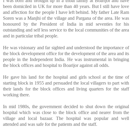
I was born and brought up in a tribal family at Boarijor and have
been domiciled in UK for more than 40 years. But I still have love
and affection for the people I have left behind. My father Late Ram
Soren was a Manjhi of the village and Pargana of the area. He was
honoured by the President of India in mid seventies for his
outstanding and self less service to the local communities of the area
and in particular tribal people.
He was visionary and far sighted and understood the importance of
the block development office for the development of the area and its
people in the Independent India. He was instrumental in bringing
the block offices and hospital to Boarijor against all odds.
He gave his land for the hospital and girls school at the time of
starting block in 1955 and persuaded the local villagers to part with
their lands for the block offices and living quarters for the staff
working there.
In mid 1980s, the government decided to shut down the original
hospital which was close to the block office and nearer from the
village and local bazaar. The hospital was popular and well
attended and was safe for the patients and the staff.