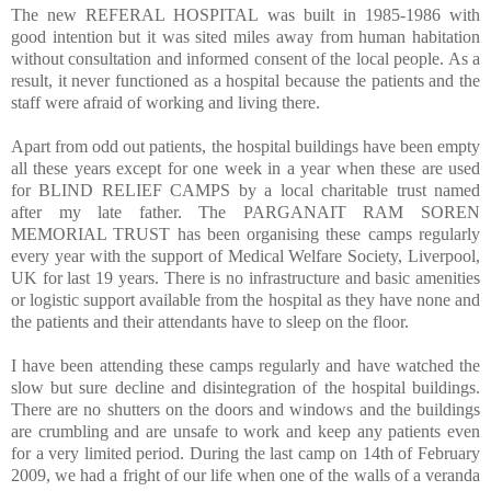
The new REFERAL HOSPITAL was built in 1985-1986 with
good intention but it was sited miles away from human habitation
without consultation and informed consent of the local people. As a
result, it never functioned as a hospital because the patients and the
staff were afraid of working and living there.
Apart from odd out patients, the hospital buildings have been empty
all these years except for one week in a year when these are used
for BLIND RELIEF CAMPS by a local charitable trust named
after my late father. The PARGANAIT RAM SOREN
MEMORIAL TRUST has been organising these camps regularly
every year with the support of Medical Welfare Society, Liverpool,
UK for last 19 years. There is no infrastructure and basic amenities
or logistic support available from the hospital as they have none and
the patients and their attendants have to sleep on the floor.
I have been attending these camps regularly and have watched the
slow but sure decline and disintegration of the hospital buildings.
There are no shutters on the doors and windows and the buildings
are crumbling and are unsafe to work and keep any patients even
for a very limited period. During the last camp on 14th of February
2009, we had a fright of our life when one of the walls of a veranda