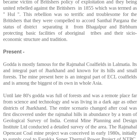
became victim of Britishers policy of exploitation and they being
united rebelled against the Britishers
in 1855 which was termed as
'' Hul ''. This rebellion was so terrific and troublesome for the
Britishers that they were compelled to accord Santhal Pargana the
status of district
separating it
from Bhagalpur and Birbhum
protecting basic facilities of aboriginal
tribes and their sicio-
economic structure and tradition.
Present -
Godda is mostly famous for the Rajmahal Coalfields in Lalmatia. Its
and integral part of Jharkhand and known for its hills and small
forests. The mine present here is an integral part of ECL coalfields
and is among the biggest of its own in whole Asia.
Until late 80's godda was full of forests and was a remote place far
from science and technology and was living in a dark age as other
districts of Jharkhand. The entire scenario changed after coal was
first discovered under the rajmahal hills in abundance by a team of
Geological Survey of India. Central Mine Planning and Design
Institute Ltd conducted a detailed survey of the area. The Rajmahal
Opencast Coal mine project was conceived in early 1980s, initially
to supply coal to Farakka Super Thermal Power Project of NTPC,