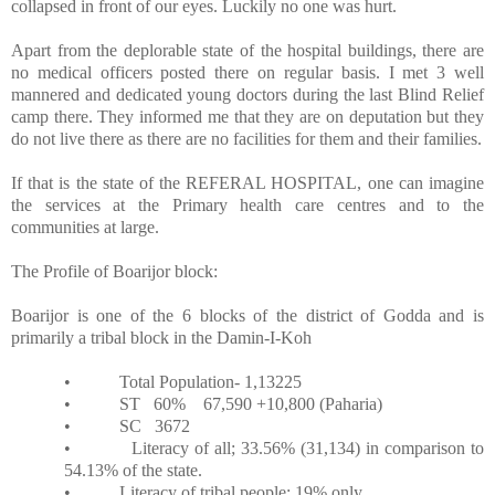
collapsed in front of our eyes. Luckily no one was hurt.
Apart from the deplorable state of the hospital buildings, there are
no medical officers posted there on regular basis. I met 3 well
mannered and dedicated young doctors during the last Blind Relief
camp there. They informed me that they are on deputation but they
do not live there as there are no facilities for them and their families.
If that is the state of the REFERAL HOSPITAL, one can imagine
the services at the Primary health care centres and to the
communities at large.
The Profile of Boarijor block:
Boarijor is one of the 6 blocks of the district of Godda and is
primarily a tribal block in the Damin-I-Koh
•
Total Population- 1,13225
•
ST
60%
67,590 +10,800 (Paharia)
•
SC
3672
•
Literacy of all; 33.56% (31,134) in comparison to
54.13% of the state.
•
Literacy of tribal people; 19% only