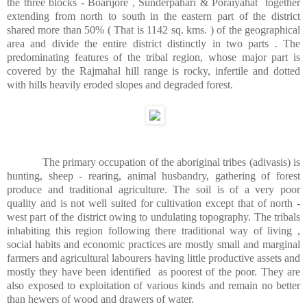
the three blocks - Boarijore , Sunderpahari & Poraiyahat
together
extending from north to south in the eastern part of the district
shared more than 50% ( That is 1142 sq. kms. ) of the geographical
area and divide the entire district distinctly in two parts . The
predominating features of the tribal region, whose major part is
covered by the Rajmahal hill range is rocky, infertile and dotted
with hills heavily eroded slopes and degraded forest.
The primary occupation of the aboriginal tribes (adivasis) is
hunting, sheep - rearing, animal husbandry, gathering of forest
produce and traditional agriculture. The soil is of a very poor
quality and is not well suited for cultivation except that of north -
west part of the district owing to undulating topography. The tribals
inhabiting this region following there traditional way of living ,
social habits and economic practices are mostly small and marginal
farmers and agricultural labourers having little productive assets and
mostly they have been identified
as poorest of the poor. They are
also exposed to exploitation of various kinds and remain no better
than hewers of wood and drawers of water.