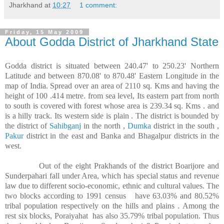
Jharkhand
at
10:27
1 comment:
Friday, 15 May 2009
About Godda District of Jharkhand State
Godda district is situated between 240.47' to 250.23' Northern
Latitude and between 870.08' to 870.48' Eastern Longitude in the
map of India. Spread over an area of 2110 sq. Kms and having the
height of 100 .414 metre. from sea level, Its eastern part from north
to south is covered with forest whose area is 239.34 sq. Kms . and
is a hilly track. Its western side is plain . The district is bounded by
the district of
Sahibganj
in the north ,
Dumka
district in the south ,
Pakur
district in the east and Banka and Bhagalpur districts in the
west.
Out of the eight Prakhands of the district Boarijore and
Sunderpahari fall under Area, which has special status and revenue
law due to different socio-economic, ethnic and cultural values. The
two blocks according to 1991 census
have 63.03% and 80.52%
tribal population respectively on the hills and plains . Among the
rest six blocks, Poraiyahat
has also 35.79% tribal population. Thus