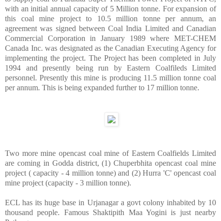
with an initial annual capacity of 5 Million tonne. For expansion of
this coal mine project to 10.5 million tonne per annum, an
agreement was signed between Coal India Limited and Canadian
Commercial Corporation in January 1989 where MET-CHEM
Canada Inc. was designated as the Canadian Executing Agency for
implementing the project. The Project has been completed in July
1994 and presently being run by Eastern Coalfileds Limited
personnel. Presently this mine is producing 11.5 million tonne coal
per annum. This is being expanded further to 17 million tonne.
Two more mine opencast coal mine of Eastern Coalfields Limited
are coming in Godda district, (1) Chuperbhita opencast coal mine
project ( capacity - 4 million tonne) and (2) Hurra 'C' opencast coal
mine project (capacity - 3 million tonne).
ECL has its huge base in Urjanagar a govt colony inhabited by 10
thousand people. Famous Shaktipith Maa Yogini is just nearby