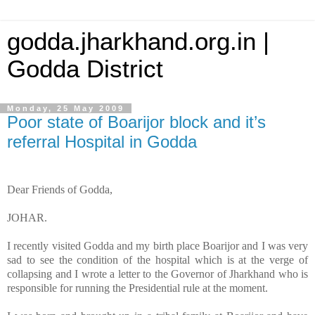
godda.jharkhand.org.in |
Godda District
Monday, 25 May 2009
Poor state of Boarijor block and it’s
referral Hospital in Godda
Dear Friends of Godda,
JOHAR.
I recently visited Godda and my birth place Boarijor and I was very
sad to see the condition of the hospital which is at the verge of
collapsing and I wrote a letter to the Governor of Jharkhand who is
responsible for running the Presidential rule at the moment.