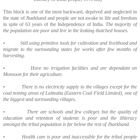
This block is one of the most backward, deprived and neglected in
the state of Jharkhand and people are not awake to life and freedom
in spite of 63 years of the Independence of India.
The majority of
the population are poor and live in the leaking thatched houses.
•
Still using primitive tools for cultivation and livelihood and
migrate to the surrounding states for works after few months of
harvesting.
•
Have no irrigation facilities and are dependant on
Monsoon for their agriculture.
•
There is no electricity supply to the villages except for the
coal mining areas of Lalmatia (Eastern Coal Field Limited), one of
the biggest and surrounding villages.
•
There are schools and few colleges but the quality of
education and retention of students is poor and the illiteracy
amongst the tribal population is far below the rest of Jharkhand.
•
Health care is poor and inaccessible for the tribal people