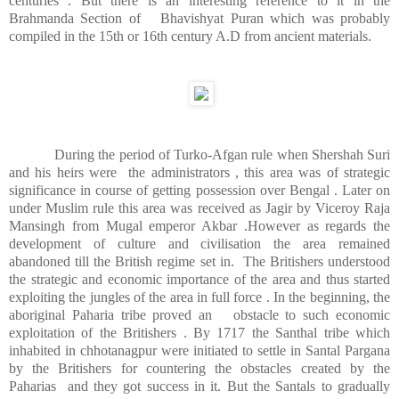
centuries . But there is an interesting reference to it in the
Brahmanda Section of
Bhavishyat Puran which was probably
compiled in the 15th or 16th century A.D from ancient materials.
During the period of Turko-Afgan rule when Shershah Suri
and his heirs were
the administrators , this area was of strategic
significance in course of getting possession over Bengal . Later on
under Muslim rule this area was received as Jagir by Viceroy Raja
Mansingh from Mugal emperor Akbar .However as regards the
development of culture and civilisation the area remained
abandoned till the British regime set in.
The Britishers understood
the strategic and economic importance of the area and thus started
exploiting the jungles of the area in full force . In the beginning, the
aboriginal Paharia tribe proved an
obstacle to such economic
exploitation of the Britishers . By 1717 the Santhal tribe which
inhabited in chhotanagpur were initiated to settle in Santal Pargana
by the Britishers for countering the obstacles created by the
Paharias
and they got success in it. But the Santals to gradually