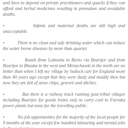
and have to depend on private practitioners and quacks if they can
afford and herbal medicines resulting in premature and avoidable
deaths.
•
Infants and maternal deaths are still high and
unacceptable.
•
There is no clean and safe drinking water which can reduce
the water borne diseases by more than quarter.
•
Roads from Lalmatia to Borio via Boarijor and from
Boarijor to Bhuska in the west and Mirzachawki in the north are no
better than when I left my village by bullock cart for England more
than 40 years ago except that they were dusty and muddy then but
now they are full of stone chips, gravels and ditches.
•
But there is a railway track running past tribal villages
including Boarijor for goods trains only to carry coal to Farraka
power plants but none for the travelling public.
•
No job opportunities for the majority of the local people for
9 months of the year except few hundred labouring and menial jobs