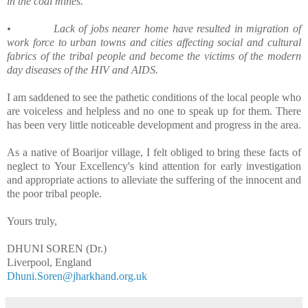
in the coal mines.
•
Lack of jobs nearer home have resulted in migration of
work force to urban towns and cities affecting social and cultural
fabrics of the tribal people and become the victims of the modern
day diseases of the HIV and AIDS.
I am saddened to see the pathetic conditions of the local people who
are voiceless and helpless and no one to speak up for them. There
has been very little noticeable development and progress in the area.
As a native of Boarijor village, I felt obliged to bring these facts of
neglect to Your Excellency's kind attention for early investigation
and appropriate actions to alleviate the suffering of the innocent and
the poor tribal people.
Yours truly,
DHUNI SOREN (Dr.)
Liverpool, England
Dhuni.Soren@jharkhand.org.uk