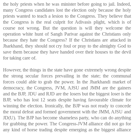
the holy priests when he was minister before going to jail. Indeed,
many Congress candidates lost the election only because the holy
priests wanted to teach a lesion to the Congress. They believe that
the Congress is the real culprit for Adivasis plight, which is of
course not wrong. But the question is will they welcome the
operation white hunt of Sangh Parivar against the Christians only
because they hate the Congress? If the Christians are attacked in
Jharkhand, they should not cry foul or pray to the almighty God to
save them because they have handed over their houses to the devil
for taking care of.
However, the things in the state have gone extremely wrong despite
the strong secular forces prevailing in the state; the communal
forces could able to grab the power. In the Jharkhandi market of
democracy, the Congress, JVM, AJSU and JMM are the gainers
and the BJP, JDU and RJD are the losers but the biggest loser is the
BJP, who has lost 12 seats despite having favourable climate for
winning the election. Ironically, the BJP was not ready to concede
the moral defeat and formed government with the JMM, AJSU and
JD(U). The BJP has become shameless party, who can do anything
for grabbing the power. The Congress-JVM alliance did not go for
any kind of horse trading despite emerging as the biggest alliance