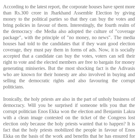
According to the latest report, the corporate houses have spent more
than Rs.300 crore in Jharkhand Assemble Election by giving
money to the political parties so that they can buy the votes and
bring policies in favour of them. Interestingly, the fourth realm of
the democracy -the Media also adopted the culture of "coverage
package", with the principle of "no money, no news". The media
houses had told to the candidates that if they want good election
coverage, they must pay them in forms of ads. Now, it is socially
accepted that a candidate can buy the votes, voters can sell their
right to vote and the elected members are free to bargain for money
generating miniseries. But the most shocking fact is the Adivasis
who are known for their honesty are also involved in buying and
selling the democratic rights and also favouring the corrupt
politicians.
Ironically, the holy priests are also in the part of unholy business of
democracy. Will you be surprised if someone tells you that the
corrupt politician Enos Ekka won the election and Benjamin Lakra
with a clean image contested on the ticket of the Congress lost
election only because the holy priests wanted that to happen? It is
fact that the holy priests mobilized the people in favour of Enos
Ekka on the basis of the work and benefits that he has ensured for