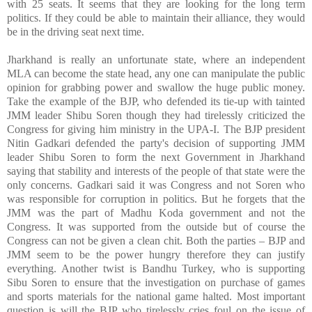
with 25 seats. It seems that they are looking for the long term
politics. If they could be able to maintain their alliance, they would
be in the driving seat next time.
Jharkhand is really an unfortunate state, where an independent
MLA can become the state head, any one can manipulate the public
opinion for grabbing power and swallow the huge public money.
Take the example of the BJP, who defended its tie-up with tainted
JMM leader Shibu Soren though they had tirelessly criticized the
Congress for giving him ministry in the UPA-I. The BJP president
Nitin Gadkari defended the party's decision of supporting JMM
leader Shibu Soren to form the next Government in Jharkhand
saying that stability and interests of the people of that state were the
only concerns. Gadkari said it was Congress and not Soren who
was responsible for corruption in politics. But he forgets that the
JMM was the part of Madhu Koda government and not the
Congress. It was supported from the outside but of course the
Congress can not be given a clean chit. Both the parties – BJP and
JMM seem to be the power hungry therefore they can justify
everything. Another twist is Bandhu Turkey, who is supporting
Sibu Soren to ensure that the investigation on purchase of games
and sports materials for the national game halted. Most important
question is will the BJP who tirelessly cries foul on the issue of