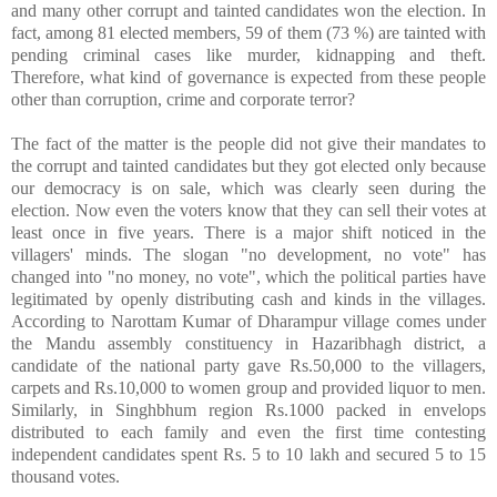
and many other corrupt and tainted candidates won the election. In
fact, among 81 elected members, 59 of them (73 %) are tainted with
pending criminal cases like murder, kidnapping and theft.
Therefore, what kind of governance is expected from these people
other than corruption, crime and corporate terror?
The fact of the matter is the people did not give their mandates to
the corrupt and tainted candidates but they got elected only because
our democracy is on sale, which was clearly seen during the
election. Now even the voters know that they can sell their votes at
least once in five years. There is a major shift noticed in the
villagers' minds. The slogan "no development, no vote" has
changed into "no money, no vote", which the political parties have
legitimated by openly distributing cash and kinds in the villages.
According to Narottam Kumar of Dharampur village comes under
the Mandu assembly constituency in Hazaribhagh district, a
candidate of the national party gave Rs.50,000 to the villagers,
carpets and Rs.10,000 to women group and provided liquor to men.
Similarly, in Singhbhum region Rs.1000 packed in envelops
distributed to each family and even the first time contesting
independent candidates spent Rs. 5 to 10 lakh and secured 5 to 15
thousand votes.