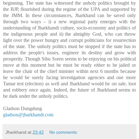
beginning. The state has witnessed the unholy politics brought by
the BJP, flourished during the regime of the UPA and supported by
the JMM. In these circumstances, Jharkhand can be saved only
through two ways – i) a new regional party emerges with the
understanding of Jharkhandi culture, socio-economy and politics of
the indigenous people and ii) the almighty God, who can throw
light over the power hungry and corrupt politicians for resurrection
of the state. The unholy politics must be stopped if the state has to
address the people's issues, engineer its destiny and grow with
prosperity. Though Sibu Soren seems to be enjoying on his political
move at this moment but he must be ready either to be jailed or
leave the chair of the chief minister within next 6 months because
he would be surely facing investigation agencies and one more
Tamar test (election) as well and Jharkhand would be on sale, loot
and robbery once again. Indeed, the future of Jharkhand seems to
be dark under the unholy politics.
Gladson Dungdung
gladson@jharkhandi.com
Jharkhand
at
23:42
No comments: