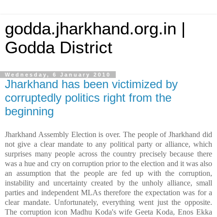
godda.jharkhand.org.in |
Godda District
Wednesday, 6 January 2010
Jharkhand has been victimized by
corruptedly politics right from the
beginning
Jharkhand Assembly Election is over. The people of Jharkhand did
not give a clear mandate to any political party or alliance, which
surprises many people across the country precisely because there
was a hue and cry on corruption prior to the election and it was also
an assumption that the people are fed up with the corruption,
instability and uncertainty created by the unholy alliance, small
parties and independent MLAs therefore the expectation was for a
clear mandate. Unfortunately, everything went just the opposite.
The corruption icon Madhu Koda's wife Geeta Koda, Enos Ekka