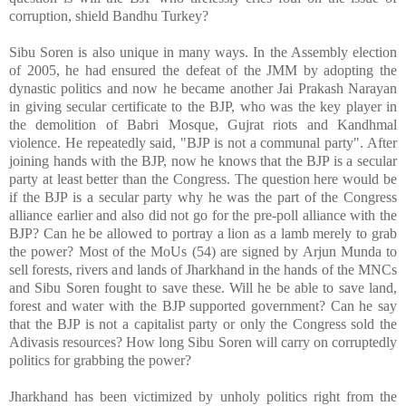
corruption, shield Bandhu Turkey?
Sibu Soren is also unique in many ways. In the Assembly election
of 2005, he had ensured the defeat of the JMM by adopting the
dynastic politics and now he became another Jai Prakash Narayan
in giving secular certificate to the BJP, who was the key player in
the demolition of Babri Mosque, Gujrat riots and Kandhmal
violence. He repeatedly said, "BJP is not a communal party". After
joining hands with the BJP, now he knows that the BJP is a secular
party at least better than the Congress. The question here would be
if the BJP is a secular party why he was the part of the Congress
alliance earlier and also did not go for the pre-poll alliance with the
BJP? Can he be allowed to portray a lion as a lamb merely to grab
the power? Most of the MoUs (54) are signed by Arjun Munda to
sell forests, rivers and lands of Jharkhand in the hands of the MNCs
and Sibu Soren fought to save these. Will he be able to save land,
forest and water with the BJP supported government? Can he say
that the BJP is not a capitalist party or only the Congress sold the
Adivasis resources? How long Sibu Soren will carry on corruptedly
politics for grabbing the power?
Jharkhand has been victimized by unholy politics right from the